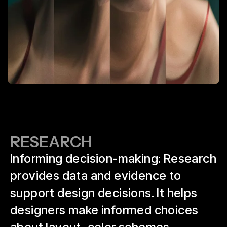
RESEARCH
Informing decision-making: Research
provides data and evidence to
support design decisions. It helps
designers make informed choices