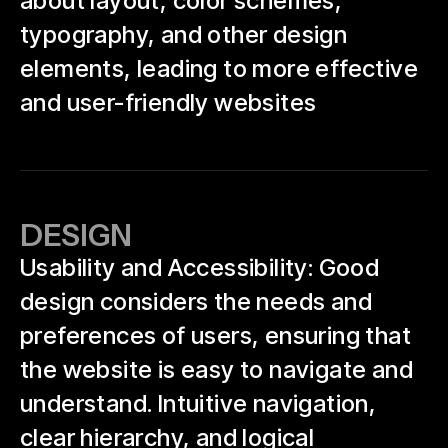
about layout, color schemes,
typography, and other design
elements, leading to more effective
and user-friendly websites
DESIGN
Usability and Accessibility: Good
design considers the needs and
preferences of users, ensuring that
the website is easy to navigate and
understand. Intuitive navigation,
clear hierarchy, and logical