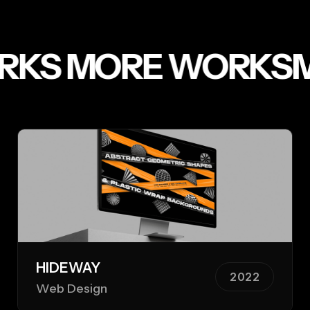
KS
MORE WORKS
MO
HIDEWAY
2022
Web Design