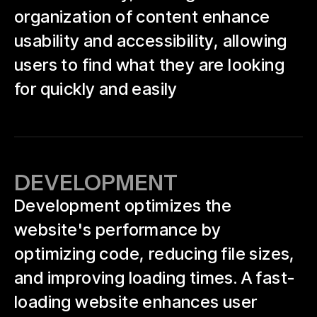
organization of content enhance
usability and accessibility, allowing
users to find what they are looking
for quickly and easily
DEVELOPMENT
Development optimizes the
website's performance by
optimizing code, reducing file sizes,
and improving loading times. A fast-
loading website enhances user