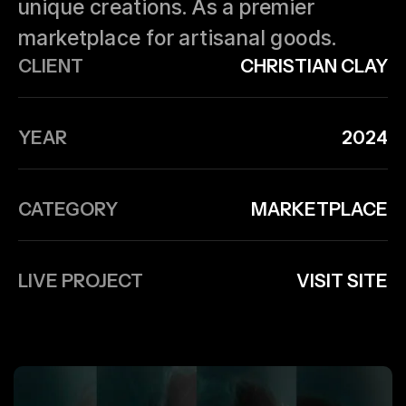
unique creations. As a premier
marketplace for artisanal goods.
CLIENT
CHRISTIAN CLAY
YEAR
2024
CATEGORY
MARKETPLACE
LIVE PROJECT
VISIT SITE