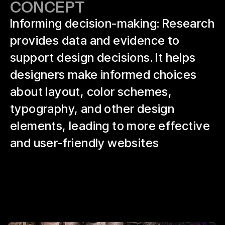
CONCEPT
Informing decision-making: Research
provides data and evidence to
support design decisions. It helps
designers make informed choices
about layout, color schemes,
typography, and other design
elements, leading to more effective
and user-friendly websites