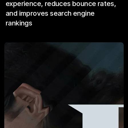
experience, reduces bounce rates,
and improves search engine
rankings