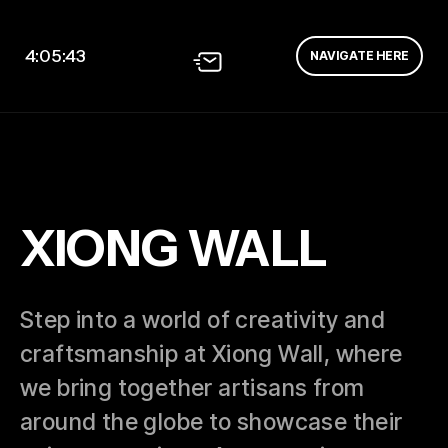
4:05:44
NAVIGATE HERE
XIONG WALL
Step into a world of creativity and
craftsmanship at Xiong Wall, where
we bring together artisans from
around the globe to showcase their