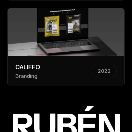
CALIFFO
2022
Branding
RUBÉN