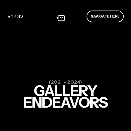
8:17:33
NAVIGATE HERE
(2021 - 2024)
GALLERY
ENDEAVORS